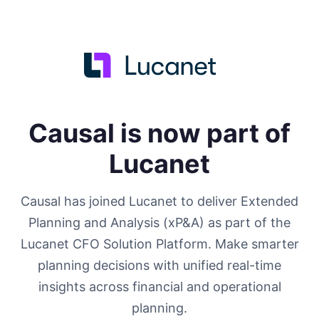
Causal is now part of
Lucanet
Causal has joined Lucanet to deliver Extended
Planning and Analysis (xP&A) as part of the
Lucanet CFO Solution Platform. Make smarter
planning decisions with unified real-time
insights across financial and operational
planning.