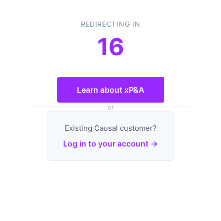
REDIRECTING IN
16
Learn about xP&A
or
Existing Causal customer?
Log in to your account →