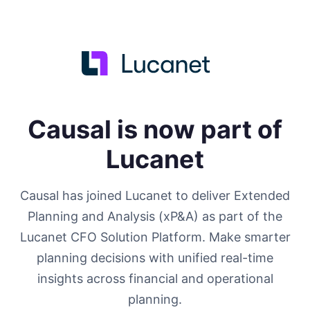
Causal is now part of
Lucanet
Causal has joined Lucanet to deliver Extended
Planning and Analysis (xP&A) as part of the
Lucanet CFO Solution Platform. Make smarter
planning decisions with unified real-time
insights across financial and operational
planning.