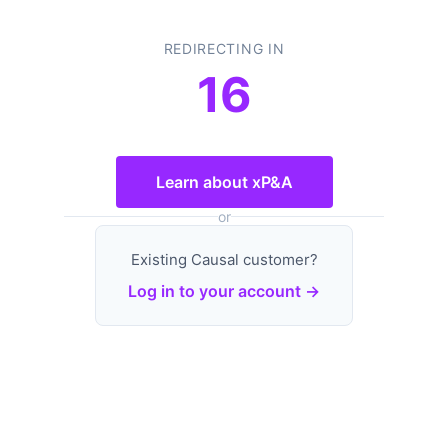
REDIRECTING IN
16
Learn about xP&A
or
Existing Causal customer?
Log in to your account →