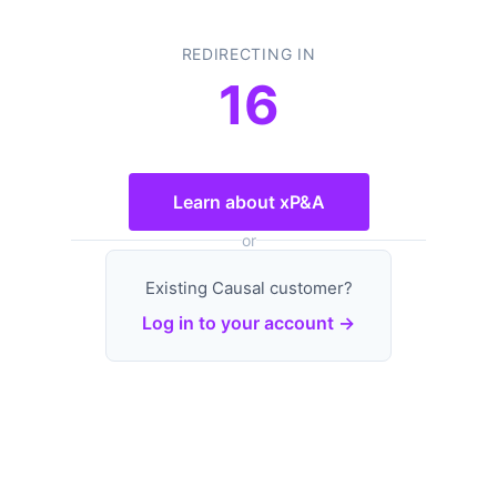
REDIRECTING IN
16
Learn about xP&A
or
Existing Causal customer?
Log in to your account →