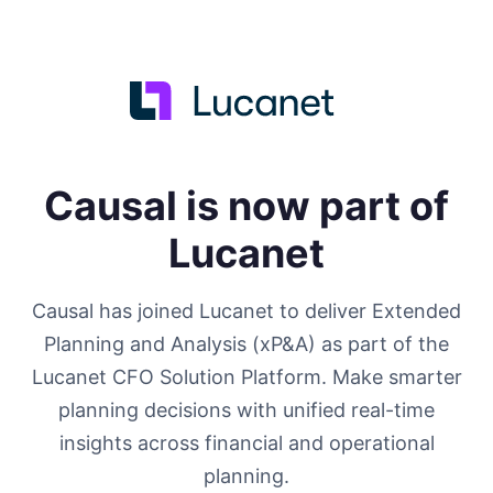
Causal is now part of
Lucanet
Causal has joined Lucanet to deliver Extended
Planning and Analysis (xP&A) as part of the
Lucanet CFO Solution Platform. Make smarter
planning decisions with unified real-time
insights across financial and operational
planning.