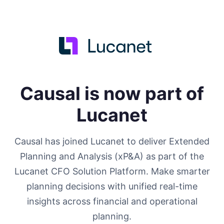
Causal is now part of
Lucanet
Causal has joined Lucanet to deliver Extended
Planning and Analysis (xP&A) as part of the
Lucanet CFO Solution Platform. Make smarter
planning decisions with unified real-time
insights across financial and operational
planning.