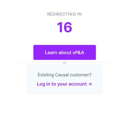
REDIRECTING IN
16
Learn about xP&A
or
Existing Causal customer?
Log in to your account →