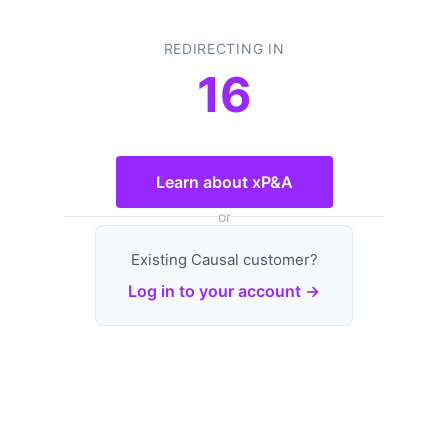
REDIRECTING IN
16
Learn about xP&A
or
Existing Causal customer?
Log in to your account →