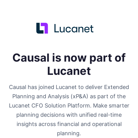
Causal is now part of
Lucanet
Causal has joined Lucanet to deliver Extended
Planning and Analysis (xP&A) as part of the
Lucanet CFO Solution Platform. Make smarter
planning decisions with unified real-time
insights across financial and operational
planning.